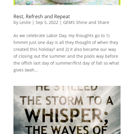
Rest, Refresh and Repeat
by
Leslie
|
Sep 5, 2022
|
GEMS Shine and Share
As we celebrate Labor Day, my thoughts go to 1)
hmmm just one day is all they thought of when they
created this holiday? and 2) it also became our way
of closing out the summer and the pools way before
the offish last day of summer/first day of fall so what
gives (wah...