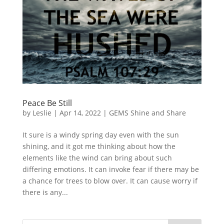
Peace Be Still
by
Leslie
|
Apr 14, 2022
|
GEMS Shine and Share
It sure is a windy spring day even with the sun
shining, and it got me thinking about how the
elements like the wind can bring about such
differing emotions. It can invoke fear if there may be
a chance for trees to blow over. It can cause worry if
there is any...