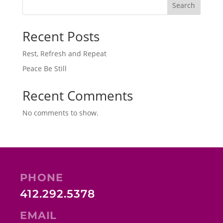
Search
Recent Posts
Rest, Refresh and Repeat
Peace Be Still
Recent Comments
No comments to show.
PHONE
412.292.5378
EMAIL