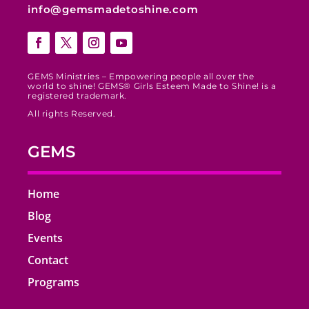
info@gemsmadetoshine.com
GEMS Ministries – Empowering people all over the
world to shine! GEMS® Girls Esteem Made to Shine! is a
registered trademark.
All rights Reserved.
GEMS
Home
Blog
Events
Contact
Programs