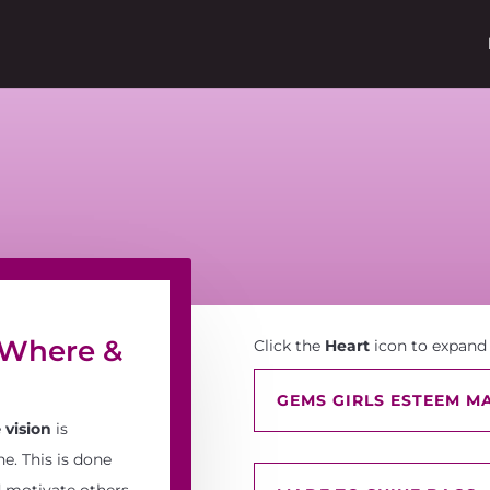
 Where &
Click the
Heart
icon to expand
GEMS GIRLS ESTEEM MA
e
vision
is
e. This is done
 motivate others