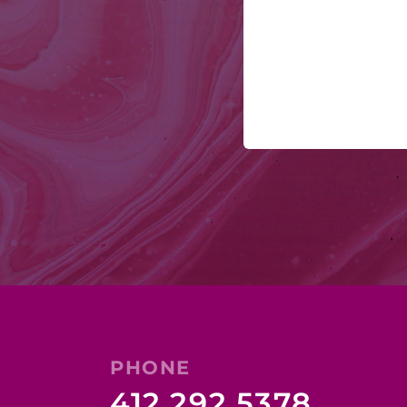
PHONE
412.292.5378