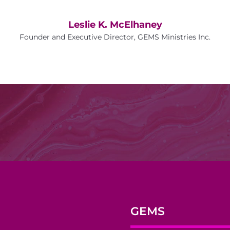
Leslie K. McElhaney
Founder and Executive Director, GEMS Ministries Inc.
GEMS