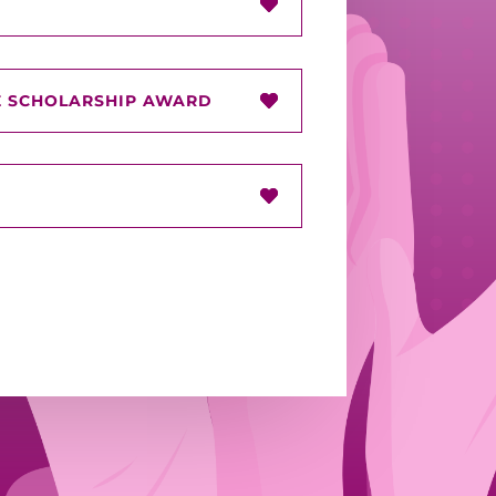
 SCHOLARSHIP AWARD