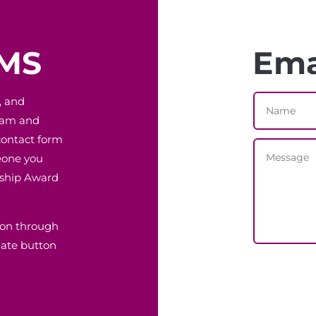
EMS
Ema
, and
gram and
contact form
eone you
rship Award
ion through
nate button