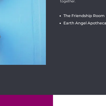
together.
The Friendship Room
Earth Angel Apotheca