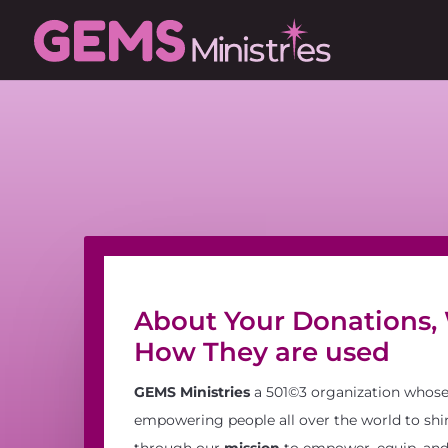
About Your Donations,
How They are used
GEMS Ministries
a 501©3 organization whos
empowering people all over the world to shin
through our
mission
to empower, equip, and