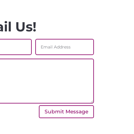
il Us!
Submit Message