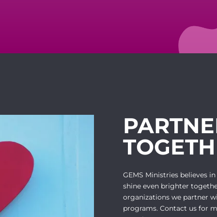
PARTNE
TOGETH
GEMS Ministries believes in
shine even brighter togethe
organizations we partner w
programs. Contact us for m