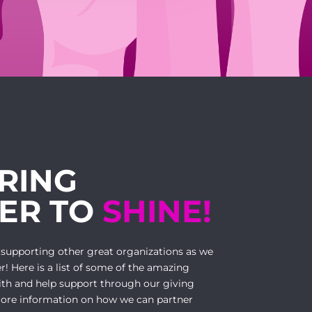
RING
ER TO
SHINE!
 supporting other great organizations as we
r! Here is a list of some of the amazing
ith and help support through our giving
ore information on how we can partner