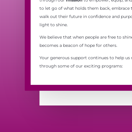
to let go of what holds them back, embrace th
walk out their future in confidence and purpo
light to shine.
We believe that when people are free to shine
becomes a beacon of hope for others.
Your generous support continues to help us 
through some of our exciting programs: