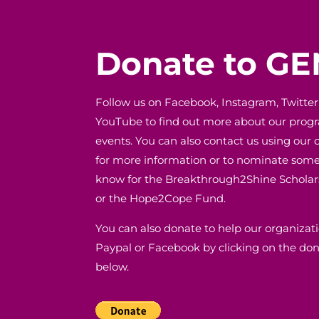
Donate to G
Follow us on Facebook, Instagram, Twitter
YouTube to find out more about our pro
events. You can also contact us using our 
for more information or to nominate som
know for the Breakthrough2Shine Schola
or the Hope2Cope Fund.
You can also donate to help our organizat
Paypal or Facebook by clicking on the do
below.