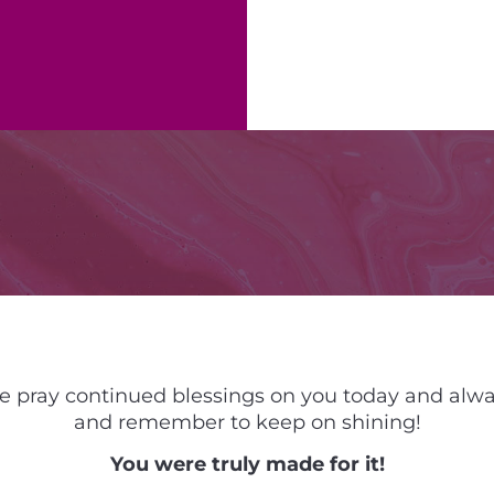
 pray continued blessings on you today and alw
and remember to keep on shining!
You were truly made for it!