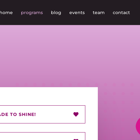
home
programs
blog
events
team
contact
DE TO SHINE!