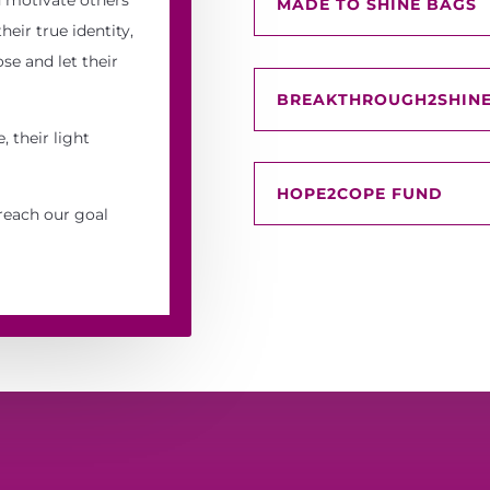
MADE TO SHINE BAGS
eir true identity,
se and let their
BREAKTHROUGH2SHINE
, their light
HOPE2COPE FUND
reach our goal