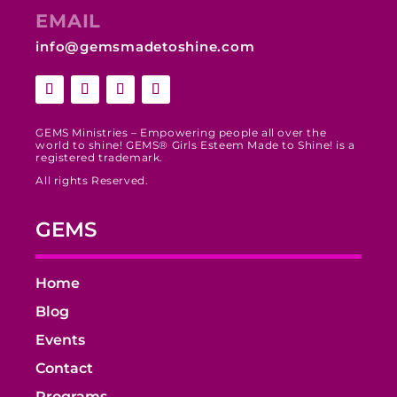
EMAIL
info@gemsmadetoshine.com
GEMS Ministries – Empowering people all over the
world to shine! GEMS® Girls Esteem Made to Shine! is a
registered trademark.
All rights Reserved.
GEMS
Home
Blog
Events
Contact
Programs