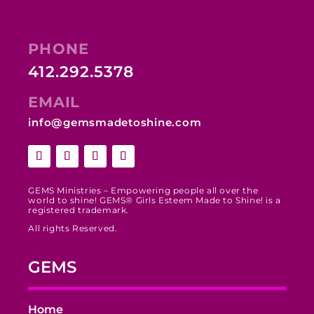
PHONE
412.292.5378
EMAIL
info@gemsmadetoshine.com
GEMS Ministries – Empowering people all over the
world to shine! GEMS® Girls Esteem Made to Shine! is a
registered trademark.
All rights Reserved.
GEMS
Home