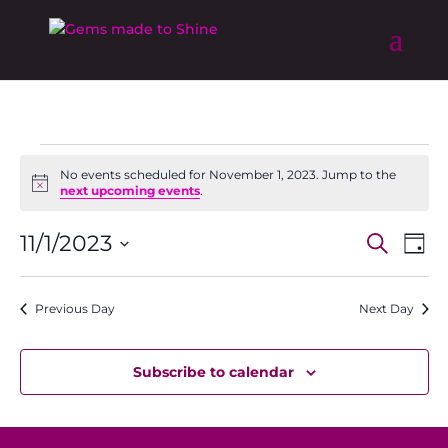
Events
No events scheduled for November 1, 2023. Jump to the
for
Notice
next upcoming events
.
November
Event
Ev
1,
11/1/2023
Search
Day
Vi
Searc
2023
Select
Na
and
date.
Previous Day
Next Day
Views
Naviga
Subscribe to calendar