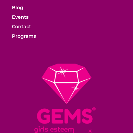
Blog
Events
Contact
Programs